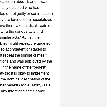
cussion about it, and it was
entally disabled who had
ted or not guilty or commutation
y are forced to be hospitalized
 have them take medical treatment
itting the serious acts and
ilar acts.” At first, the
bled might repeat the targeted
isolation/detention) taken to
 repeat the similar crimes.”
rations and was approved by the
 in the name of the “benefit”
ety (so it is okay to implement
 the nominal destination of the
her benefit (social safety) as a
t any intentions at the same