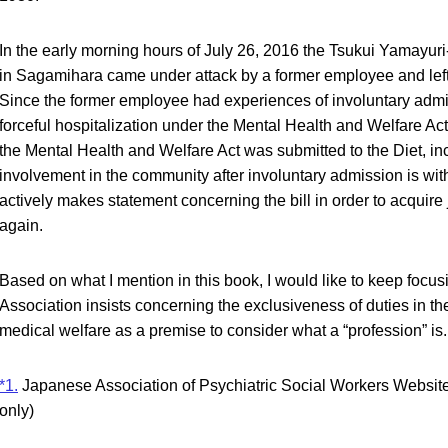
In the early morning hours of July 26, 2016 the Tsukui Yamayuri-e
in Sagamihara came under attack by a former employee and le
Since the former employee had experiences of involuntary admis
forceful hospitalization under the Mental Health and Welfare Act. 
the Mental Health and Welfare Act was submitted to the Diet, in
involvement in the community after involuntary admission is w
actively makes statement concerning the bill in order to acquire
again.
Based on what I mention in this book, I would like to keep foc
Association insists concerning the exclusiveness of duties in th
medical welfare as a premise to consider what a “profession” is.
*1.
Japanese Association of Psychiatric Social Workers Websit
only)