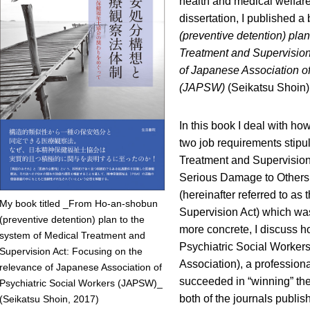
health and medical welfar
dissertation, I published a 
(preventive detention) plan
Treatment and Supervision
of Japanese Association of
(JAPSW)
(Seikatsu Shoin)
In this book I deal with h
two job requirements stipul
Treatment and Supervisio
Serious Damage to Others in
(hereinafter referred to as
My book titled _From Ho-an-shobun
Supervision Act) which was
(preventive detention) plan to the
more concrete, I discuss 
system of Medical Treatment and
Psychiatric Social Workers
Supervision Act: Focusing on the
Association), a profession
relevance of Japanese Association of
succeeded in “winning” th
Psychiatric Social Workers (JAPSW)_
both of the journals publi
(Seikatsu Shoin, 2017)