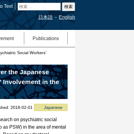
検
o Text
索:
日本語
English
vement
Publications
ychiatric Social Workers’
ver the Japanese
’ Involvement in the
ished: 2018-02-01
Japanese
earch on psychiatric social
to as PSW) in the area of mental