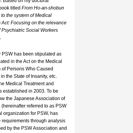
e. Based on my doctoral
book titled
From Ho-an-shobun
 to the system of Medical
 Act: Focusing on the relevance
 Psychiatric Social Workers
.
ow PSW has been stipulated as
ated in the Act on the Medical
n of Persons Who Caused
 the State of Insanity, etc.
 the Medical Treatment and
 established in 2003. To be
how the Japanese Association of
 (hereinafter referred to as PSW
al organization for PSW, has
e requirements through analysis
shed by the PSW Association and