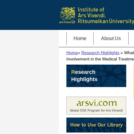
Home
About Us
Home
»
Research Highlights
» What 
Involvement in the Medical Treatme
Research
Highlights