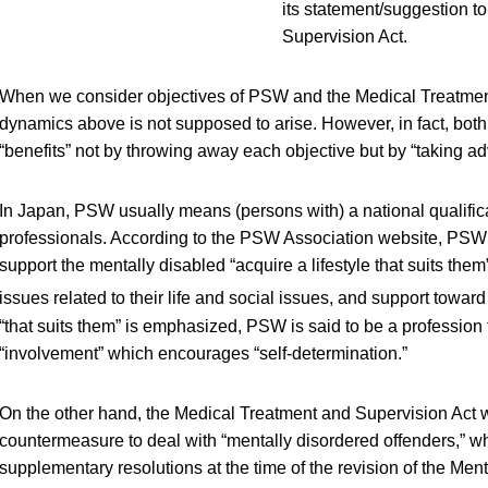
its statement/suggestion t
Supervision Act.
When we consider objectives of PSW and the Medical Treatment
dynamics above is not supposed to arise. However, in fact, bo
“benefits” not by throwing away each objective but by “taking advan
In Japan, PSW usually means (persons with) a national qualifica
professionals. According to the PSW Association website, PSW 
support the mentally disabled “acquire a lifestyle that suits the
issues related to their life and social issues, and support toward 
“that suits them” is emphasized, PSW is said to be a profession 
“involvement” which encourages “self-determination.”
On the other hand, the Medical Treatment and Supervision Act w
countermeasure to deal with “mentally disordered offenders,” w
supplementary resolutions at the time of the revision of the Men