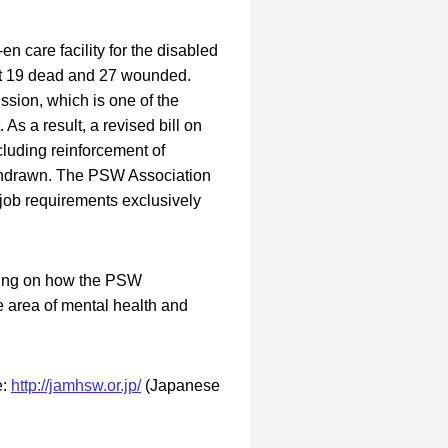
n care facility for the disabled
ft 19 dead and 27 wounded.
sion, which is one of the
As a result, a revised bill on
cluding reinforcement of
ithdrawn. The PSW Association
 job requirements exclusively
using on how the PSW
e area of mental health and
e:
http://jamhsw.or.jp/
(Japanese