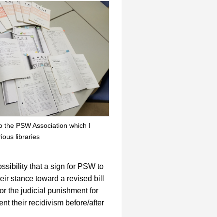
o the PSW Association which I
ious libraries
ssibility that a sign for PSW to
eir stance toward a revised bill
or the judicial punishment for
nt their recidivism before/after