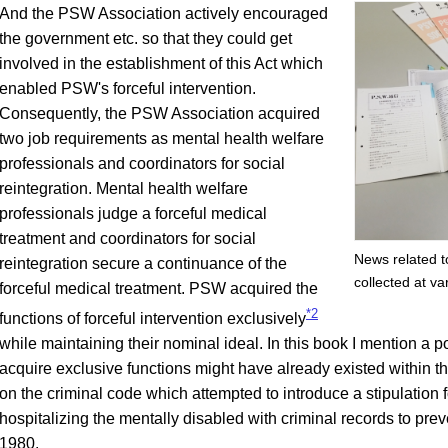
And the PSW Association actively encouraged
the government etc. so that they could get
involved in the establishment of this Act which
enabled PSW's forceful intervention.
Consequently, the PSW Association acquired
two job requirements as mental health welfare
professionals and coordinators for social
reintegration. Mental health welfare
professionals judge a forceful medical
treatment and coordinators for social
News related t
reintegration secure a continuance of the
collected at var
forceful medical treatment. PSW acquired the
*2
functions of forceful intervention exclusively
while maintaining their nominal ideal. In this book I mention a po
acquire exclusive functions might have already existed within th
on the criminal code which attempted to introduce a stipulation f
hospitalizing the mentally disabled with criminal records to preve
1980.