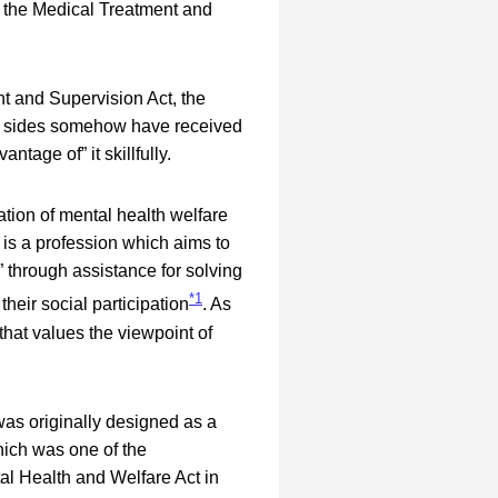
o the Medical Treatment and
 and Supervision Act, the
th sides somehow have received
tage of” it skillfully.
tion of mental health welfare
is a profession which aims to
m” through assistance for solving
*1
their social participation
. As
that values the viewpoint of
as originally designed as a
hich was one of the
tal Health and Welfare Act in