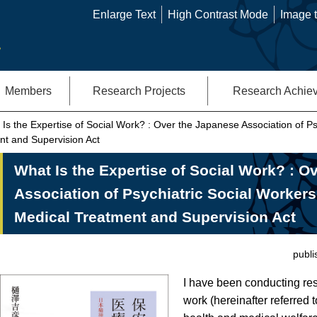
Enlarge Text
High Contrast Mode
Image t
Members
Research Projects
Research Achie
Is the Expertise of Social Work? : Over the Japanese Association of Ps
nt and Supervision Act
What Is the Expertise of Social Work? : O
Association of Psychiatric Social Workers
Medical Treatment and Supervision Act
publ
I have been conducting res
work (hereinafter referred 