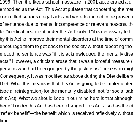
1999. Then the Ikeda school massacre in 2001 accelerated a dis
embodied as the Act. This Act stipulates that concerning the m
committed serious illegal acts and were found not to be prosecu
of sentence due to mental incompetence or relevant reasons, the
for “medical treatment under this Act” only if “it is necessary to
by this Act to improve their mental disorders at the time of comm
encourage them to get back to the society without repeating the sim
preceding sentence was “if it is acknowledged the mentally disa
acts.” However, a criticism arose that it was a forceful measure (
persons who had been judged by the justice as “those who might
Consequently, it was modified as above during the Diet delibe
Diet. What this means is that this Act is going to be implemented
(social reintegration) for the mentally disabled, not for social saf
this Act). What we should keep in our mind here is that although
benefit under this Act has been changed, this Act also has the ot
“reflex benefit”—the benefit which is received reflexively withou
time.